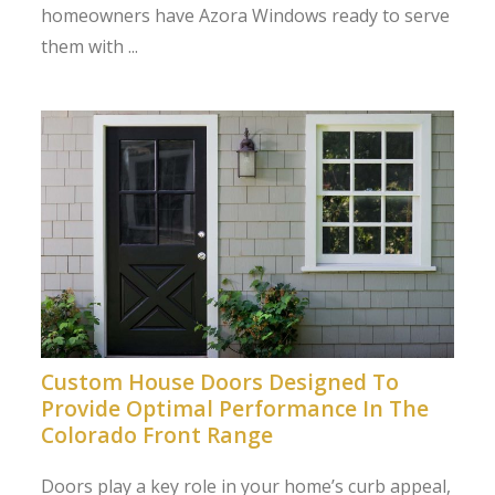
homeowners have Azora Windows ready to serve
them with ...
Custom House Doors Designed To
Provide Optimal Performance In The
Colorado Front Range
Doors play a key role in your home’s curb appeal,