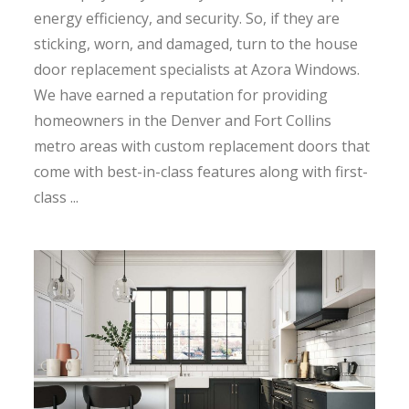
energy efficiency, and security. So, if they are
sticking, worn, and damaged, turn to the house
door replacement specialists at Azora Windows.
We have earned a reputation for providing
homeowners in the Denver and Fort Collins
metro areas with custom replacement doors that
come with best-in-class features along with first-
class ...