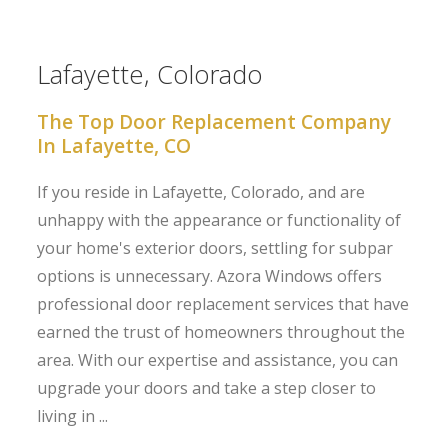
Lafayette, Colorado
The Top Door Replacement Company
In Lafayette, CO
If you reside in Lafayette, Colorado, and are
unhappy with the appearance or functionality of
your home's exterior doors, settling for subpar
options is unnecessary. Azora Windows offers
professional door replacement services that have
earned the trust of homeowners throughout the
area. With our expertise and assistance, you can
upgrade your doors and take a step closer to
living in ...