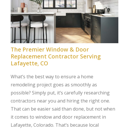
The Premier Window & Door
Replacement Contractor Serving
Lafayette, CO
What’s the best way to ensure a home
remodeling project goes as smoothly as
possible? Simply put, it’s carefully researching
contractors near you and hiring the right one.
That can be easier said than done, but not when
it comes to window and door replacement in
Lafayette, Colorado. That’s because local