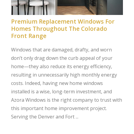
Premium Replacement Windows For
Homes Throughout The Colorado
Front Range
Windows that are damaged, drafty, and worn
don’t only drag down the curb appeal of your
home—they also reduce its energy efficiency,
resulting in unnecessarily high monthly energy
costs. Indeed, having new home windows
installed is a wise, long-term investment, and
Azora Windows is the right company to trust with
this important home improvement project.
Serving the Denver and Fort ...