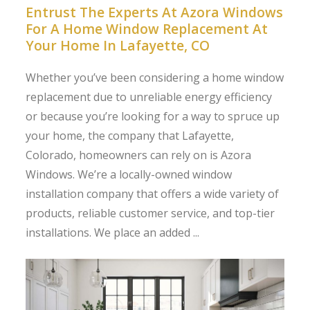
Entrust The Experts At Azora Windows
For A Home Window Replacement At
Your Home In Lafayette, CO
Whether you’ve been considering a home window
replacement due to unreliable energy efficiency
or because you’re looking for a way to spruce up
your home, the company that Lafayette,
Colorado, homeowners can rely on is Azora
Windows. We’re a locally-owned window
installation company that offers a wide variety of
products, reliable customer service, and top-tier
installations. We place an added ...