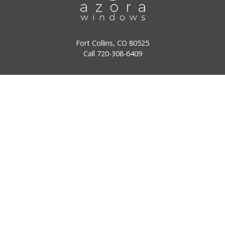
Fort Collins, CO 80525
Call
720-308-6409
Denver, CO 80122
Call
720-308-6409
Windows
Doors
Why Choose Us
Our Stories
Reviews