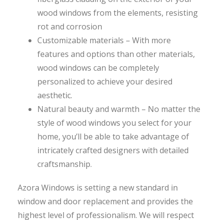
wood windows from the elements, resisting
rot and corrosion
Customizable materials – With more
features and options than other materials,
wood windows can be completely
personalized to achieve your desired
aesthetic.
Natural beauty and warmth – No matter the
style of wood windows you select for your
home, you’ll be able to take advantage of
intricately crafted designers with detailed
craftsmanship.
Azora Windows is setting a new standard in
window and door replacement and provides the
highest level of professionalism. We will respect