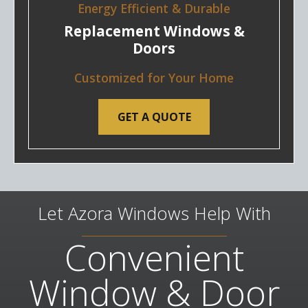
Energy Efficient & Durable
Replacement Windows &
Doors
Customized for Your Home
GET A QUOTE
Let Azora Windows Help With
Convenient
Window & Door