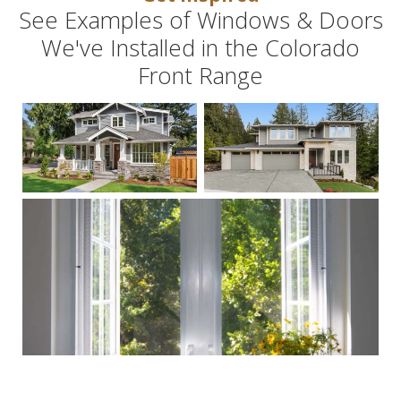
See Examples of Windows & Doors
We've Installed in the Colorado
Front Range