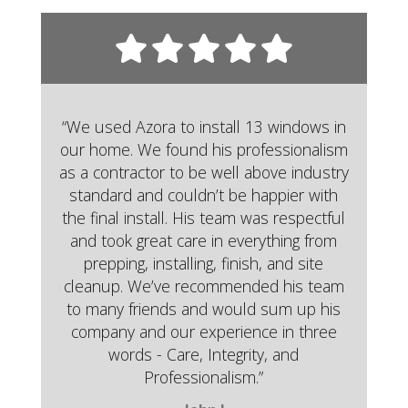
“We used Azora to install 13 windows in
our home. We found his professionalism
as a contractor to be well above industry
standard and couldn’t be happier with
the final install. His team was respectful
and took great care in everything from
prepping, installing, finish, and site
cleanup. We’ve recommended his team
to many friends and would sum up his
company and our experience in three
words - Care, Integrity, and
Professionalism.”