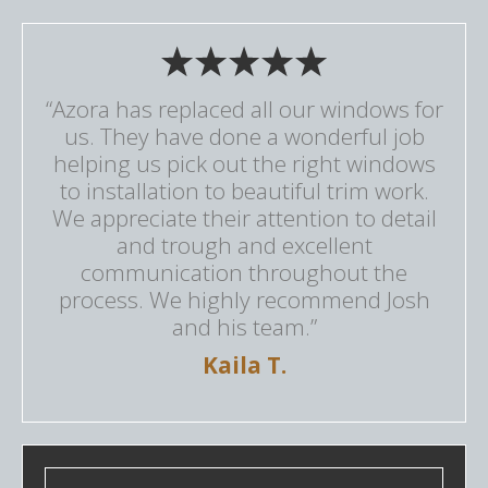
“Azora has replaced all our windows for
us. They have done a wonderful job
helping us pick out the right windows
to installation to beautiful trim work.
We appreciate their attention to detail
and trough and excellent
communication throughout the
process. We highly recommend Josh
and his team.”
Kaila T.