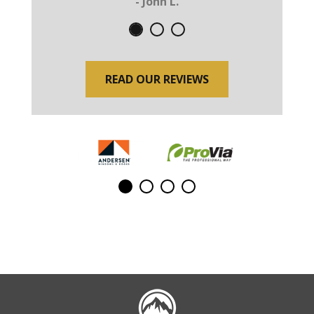
- John L.
READ OUR REVIEWS