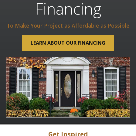
Financing
To Make Your Project as Affordable as Possible
LEARN ABOUT OUR FINANCING
Get Inspired