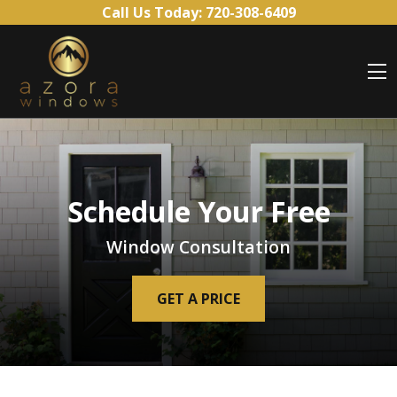
Skip to content
Call Us Today:
720-308-6409
O
Schedule Your Free
Window Consultation
GET A PRICE