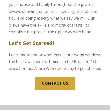
your house and family throughout the process,
always showing up on time, keeping the job site
tidy, and doing exactly what we say we will. Our
crews have the skills and moral character to
complete the project the right way with heart.
Let’s Get Started!
Learn more about what makes our wood windows
the best available for homes in the Boulder, CO,
area. Contact Azora Windows today to get started.
CONTACT US