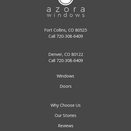
Fort Collins, CO 80525
Call
720-308-6409
Denver, CO 80122
Call
720-308-6409
Windows
Doors
Why Choose Us
Our Stories
Reviews