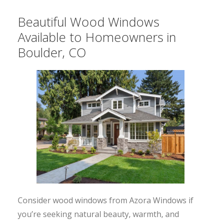
Beautiful Wood Windows
Available to Homeowners in
Boulder, CO
Consider wood windows from Azora Windows if
you’re seeking natural beauty, warmth, and