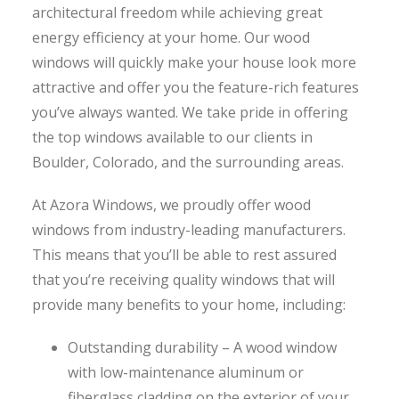
architectural freedom while achieving great
energy efficiency at your home. Our wood
windows will quickly make your house look more
attractive and offer you the feature-rich features
you’ve always wanted. We take pride in offering
the top windows available to our clients in
Boulder, Colorado, and the surrounding areas.
At Azora Windows, we proudly offer wood
windows from industry-leading manufacturers.
This means that you’ll be able to rest assured
that you’re receiving quality windows that will
provide many benefits to your home, including:
Outstanding durability – A wood window
with low-maintenance aluminum or
fiberglass cladding on the exterior of your