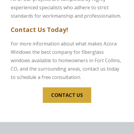
experienced specialists who adhere to strict
standards for workmanship and professionalism.
Contact Us Today!
For more information about what makes Azora
Windows the best company for fiberglass
windows available to homeowners in Fort Collins,
CO, and the surrounding areas, contact us today
to schedule a free consultation.
CONTACT US