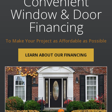
Convenient
Window & Door
Financing
To Make Your Project as Affordable as Possible
LEARN ABOUT OUR FINANCING