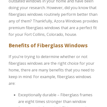
outdated windows in your home and have been
doing your research. However, did you know that
fiberglass windows routinely perform better than
any of them? Thankfully, Azora Windows provides
premium fiberglass windows that are a perfect fit
for your Fort Collins, Colorado, house.
Benefits of Fiberglass Windows
If you’re trying to determine whether or not
fiberglass windows are the right choice for your
home, there are many benefits that you need to
keep in mind. For example, fiberglass windows
are:
Exceptionally durable – Fiberglass frames
are eight times stronger than window