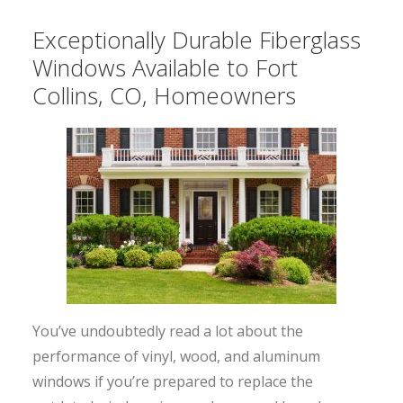
Exceptionally Durable Fiberglass
Windows Available to Fort
Collins, CO, Homeowners
You’ve undoubtedly read a lot about the
performance of vinyl, wood, and aluminum
windows if you’re prepared to replace the