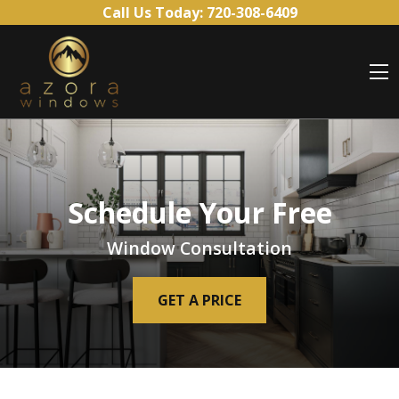
Skip to content
Call Us Today:
720-308-6409
O
Schedule Your Free
Window Consultation
GET A PRICE