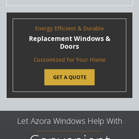
Energy Efficient & Durable
Replacement Windows &
Doors
Customized for Your Home
GET A QUOTE
Let Azora Windows Help With