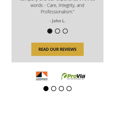
words - Care, Integrity, and
Professionalism.”
- John L.
READ OUR REVIEWS