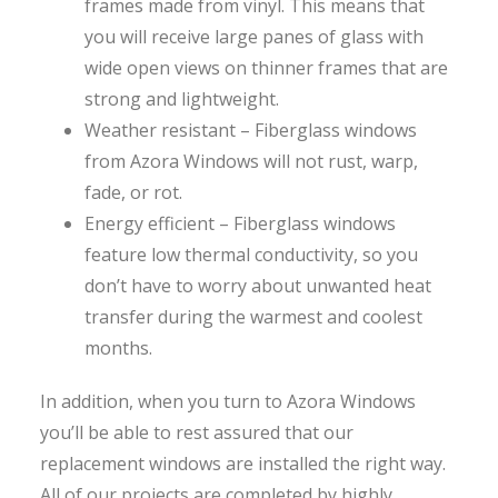
frames made from vinyl. This means that
you will receive large panes of glass with
wide open views on thinner frames that are
strong and lightweight.
Weather resistant – Fiberglass windows
from Azora Windows will not rust, warp,
fade, or rot.
Energy efficient – Fiberglass windows
feature low thermal conductivity, so you
don’t have to worry about unwanted heat
transfer during the warmest and coolest
months.
In addition, when you turn to Azora Windows
you’ll be able to rest assured that our
replacement windows are installed the right way.
All of our projects are completed by highly