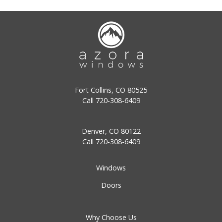
Fort Collins, CO 80525
Call
720-308-6409
Denver, CO 80122
Call
720-308-6409
Windows
Doors
Why Choose Us