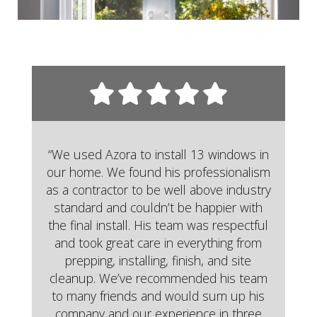
“We used Azora to install 13 windows in
our home. We found his professionalism
as a contractor to be well above industry
standard and couldn’t be happier with
the final install. His team was respectful
and took great care in everything from
prepping, installing, finish, and site
cleanup. We’ve recommended his team
to many friends and would sum up his
company and our experience in three