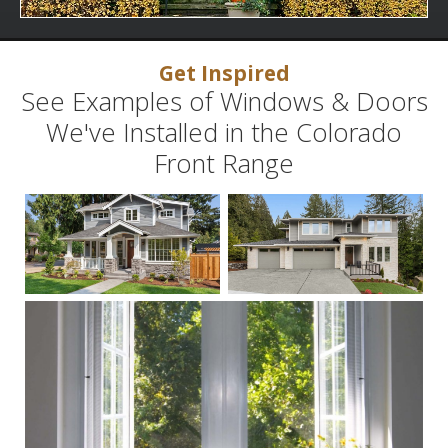
Get Inspired
See Examples of Windows & Doors
We've Installed in the Colorado
Front Range