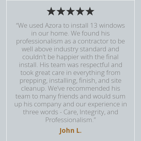
“We used Azora to install 13 windows
in our home. We found his
professionalism as a contractor to be
well above industry standard and
couldn’t be happier with the final
install. His team was respectful and
took great care in everything from
prepping, installing, finish, and site
cleanup. We’ve recommended his
team to many friends and would sum
up his company and our experience in
three words - Care, Integrity, and
Professionalism.”
John L.