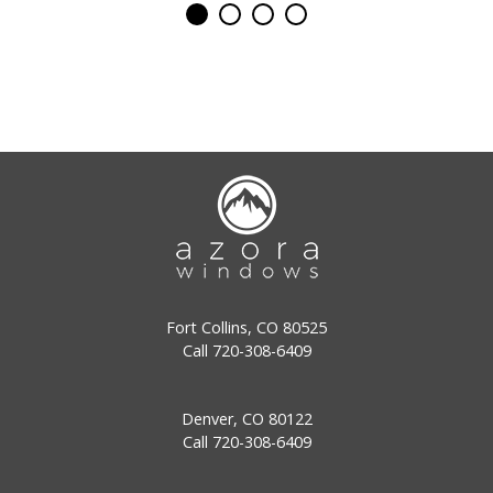
Fort Collins, CO 80525
Call
720-308-6409
Denver, CO 80122
Call
720-308-6409