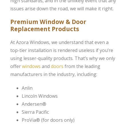
high standards, and in the unlikely event that any
issues arise down the road, we will make it right.
Premium Window & Door
Replacement Products
At Azora Windows, we understand that even a
top-tier installation is rendered useless if you’re
using lesser-quality products. That’s why we only
offer
windows
and
doors
from the leading
manufacturers in the industry, including:
Anlin
Lincoln Windows
Andersen®
Sierra Pacific
ProVia® (for doors only)