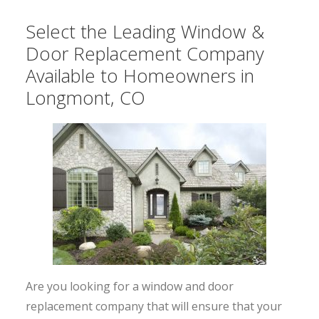
Select the Leading Window &
Door Replacement Company
Available to Homeowners in
Longmont, CO
Are you looking for a window and door
replacement company that will ensure that your