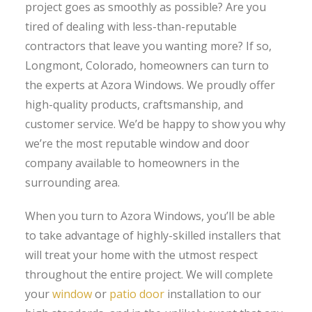
project goes as smoothly as possible? Are you
tired of dealing with less-than-reputable
contractors that leave you wanting more? If so,
Longmont, Colorado, homeowners can turn to
the experts at Azora Windows. We proudly offer
high-quality products, craftsmanship, and
customer service. We’d be happy to show you why
we’re the most reputable window and door
company available to homeowners in the
surrounding area.
When you turn to Azora Windows, you’ll be able
to take advantage of highly-skilled installers that
will treat your home with the utmost respect
throughout the entire project. We will complete
your
window
or
patio door
installation to our