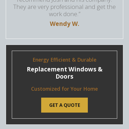
They are very professional and get the
work done.”
Wendy W.
Energy Efficient & Durable
Replacement Windows &
Doors
Customized for Your Home
GET A QUOTE