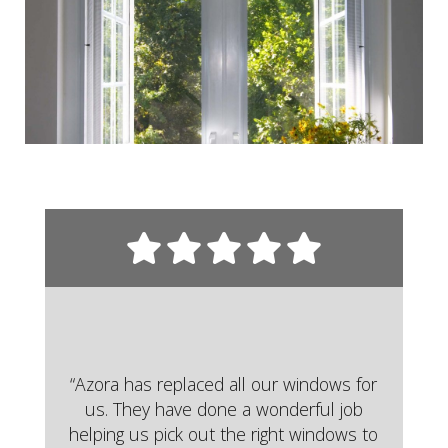
“Azora has replaced all our windows for
us. They have done a wonderful job
helping us pick out the right windows to