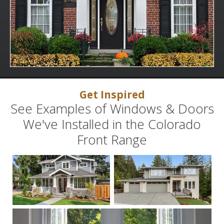
Get Inspired
See Examples of Windows & Doors
We've Installed in the Colorado
Front Range