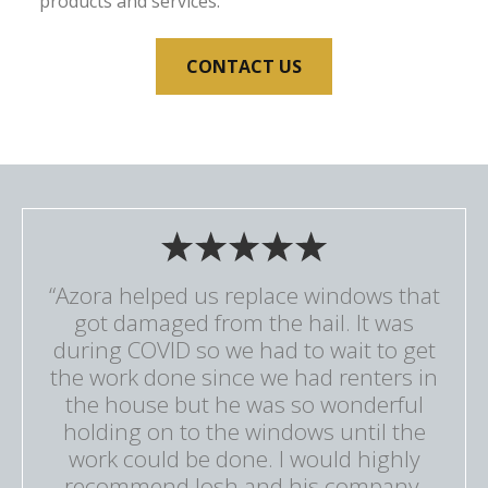
products and services.
CONTACT US
“Azora helped us replace windows that
got damaged from the hail. It was
during COVID so we had to wait to get
the work done since we had renters in
the house but he was so wonderful
holding on to the windows until the
work could be done. I would highly
recommend Josh and his company.