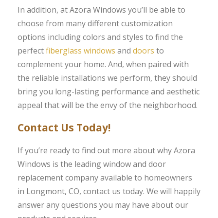
In addition, at Azora Windows you’ll be able to
choose from many different customization
options including colors and styles to find the
perfect
fiberglass windows
and
doors
to
complement your home. And, when paired with
the reliable installations we perform, they should
bring you long-lasting performance and aesthetic
appeal that will be the envy of the neighborhood.
Contact Us Today!
If you’re ready to find out more about why Azora
Windows is the leading window and door
replacement company available to homeowners
in Longmont, CO, contact us today. We will happily
answer any questions you may have about our