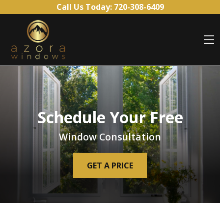
Skip to content
Call Us Today:
720-308-6409
O
Schedule Your Free
Window Consultation
GET A PRICE