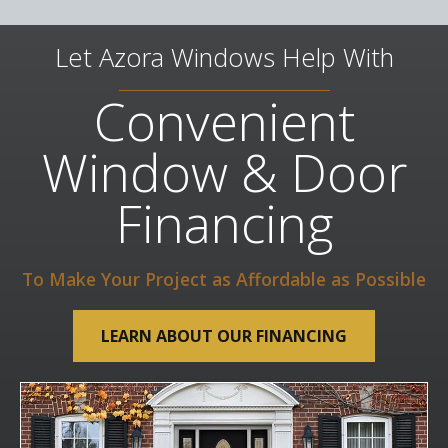
Let Azora Windows Help With
Convenient
Window & Door
Financing
To Make Your Project as Affordable as Possible
LEARN ABOUT OUR FINANCING