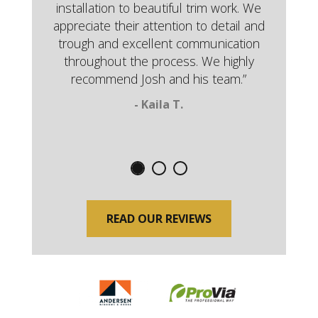
installation to beautiful trim work. We
appreciate their attention to detail and
trough and excellent communication
throughout the process. We highly
recommend Josh and his team.”
- Kaila T.
READ OUR REVIEWS