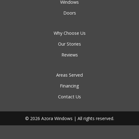
Windows
Doors
Why Choose Us
Our Stories
Reviews
Areas Served
Financing
Contact Us
© 2026 Azora Windows | All rights reserved.