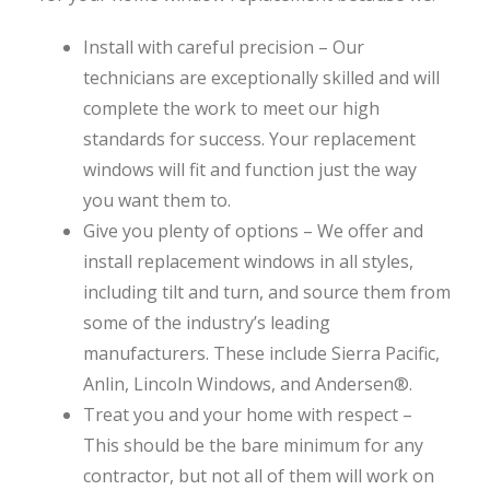
Install with careful precision – Our
technicians are exceptionally skilled and will
complete the work to meet our high
standards for success. Your replacement
windows will fit and function just the way
you want them to.
Give you plenty of options – We offer and
install replacement windows in all styles,
including tilt and turn, and source them from
some of the industry’s leading
manufacturers. These include Sierra Pacific,
Anlin, Lincoln Windows, and Andersen®.
Treat you and your home with respect –
This should be the bare minimum for any
contractor, but not all of them will work on