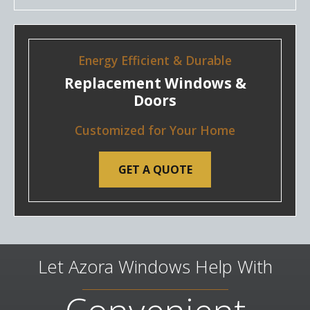
Energy Efficient & Durable
Replacement Windows &
Doors
Customized for Your Home
GET A QUOTE
Let Azora Windows Help With