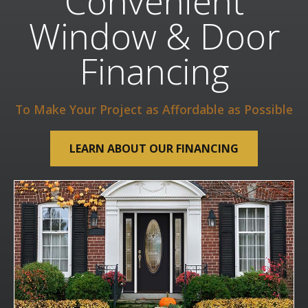
Convenient
Window & Door
Financing
To Make Your Project as Affordable as Possible
LEARN ABOUT OUR FINANCING