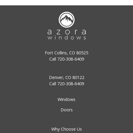
Fort Collins, CO 80525
Call
720-308-6409
Denver, CO 80122
Call
720-308-6409
Windows
Doors
Why Choose Us