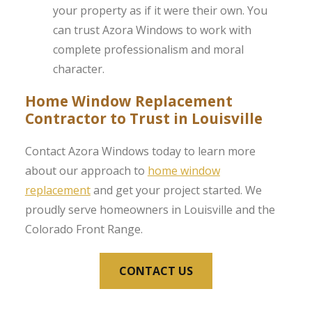
your property as if it were their own. You
can trust Azora Windows to work with
complete professionalism and moral
character.
Home Window Replacement
Contractor to Trust in Louisville
Contact Azora Windows today to learn more
about our approach to
home window
replacement
and get your project started. We
proudly serve homeowners in Louisville and the
Colorado Front Range.
CONTACT US