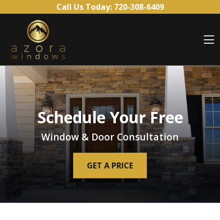
Skip to content
Call Us Today:
720-308-6409
O
Schedule Your Free
Window & Door Consultation
GET A PRICE