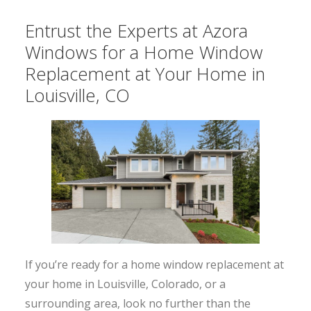
Entrust the Experts at Azora
Windows for a Home Window
Replacement at Your Home in
Louisville, CO
If you’re ready for a home window replacement at
your home in Louisville, Colorado, or a
surrounding area, look no further than the