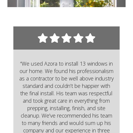
“We used Azora to install 13 windows in
our home. We found his professionalism
as a contractor to be well above industry
standard and couldn’t be happier with
the final install. His team was respectful
and took great care in everything from
prepping, installing, finish, and site
cleanup. We’ve recommended his team
to many friends and would sum up his
company and our experience in three