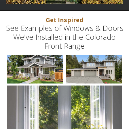
Get Inspired
See Examples of Windows & Doors
We've Installed in the Colorado
Front Range