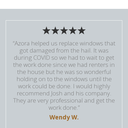
“Azora helped us replace windows that
got damaged from the hail. It was
during COVID so we had to wait to get
the work done since we had renters in
the house but he was so wonderful
holding on to the windows until the
work could be done. I would highly
recommend Josh and his company.
They are very professional and get the
work done.”
Wendy W.