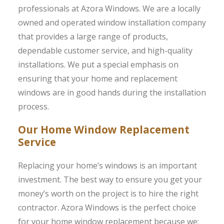
professionals at Azora Windows. We are a locally
owned and operated window installation company
that provides a large range of products,
dependable customer service, and high-quality
installations. We put a special emphasis on
ensuring that your home and replacement
windows are in good hands during the installation
process.
Our Home Window Replacement
Service
Replacing your home’s windows is an important
investment. The best way to ensure you get your
money’s worth on the project is to hire the right
contractor. Azora Windows is the perfect choice
for your home window replacement because we: