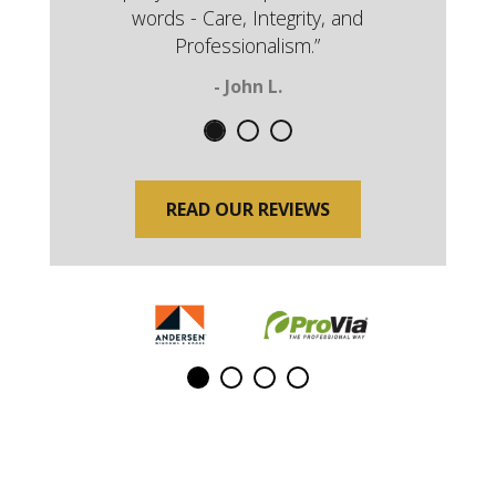
words - Care, Integrity, and
Professionalism.”
- John L.
READ OUR REVIEWS