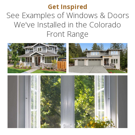
Get Inspired
See Examples of Windows & Doors
We've Installed in the Colorado
Front Range