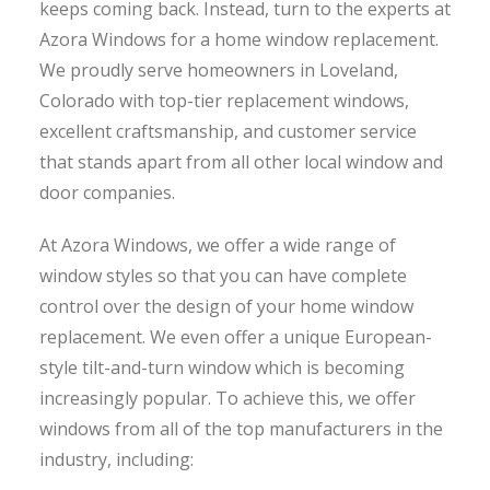
keeps coming back. Instead, turn to the experts at
Azora Windows for a home window replacement.
We proudly serve homeowners in Loveland,
Colorado with top-tier replacement windows,
excellent craftsmanship, and customer service
that stands apart from all other local window and
door companies.
At Azora Windows, we offer a wide range of
window styles so that you can have complete
control over the design of your home window
replacement. We even offer a unique European-
style tilt-and-turn window which is becoming
increasingly popular. To achieve this, we offer
windows from all of the top manufacturers in the
industry, including: