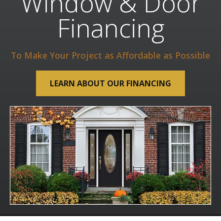
Window & Door
Financing
To Make Your Project as Affordable as Possible
LEARN ABOUT OUR FINANCING