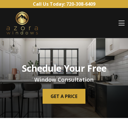
Skip to content
Call Us Today:
720-308-6409
O
Schedule Your Free
Window Consultation
GET A PRICE