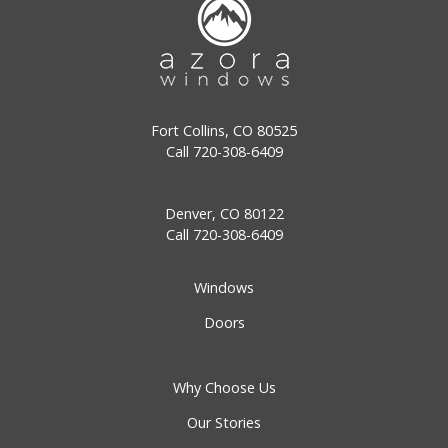
Fort Collins, CO 80525
Call
720-308-6409
Denver, CO 80122
Call
720-308-6409
Windows
Doors
Why Choose Us
Our Stories