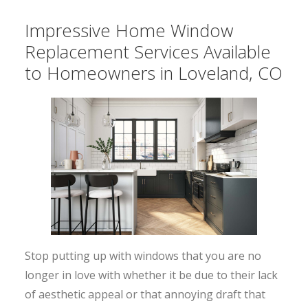
Impressive Home Window
Replacement Services Available
to Homeowners in Loveland, CO
Stop putting up with windows that you are no
longer in love with whether it be due to their lack
of aesthetic appeal or that annoying draft that