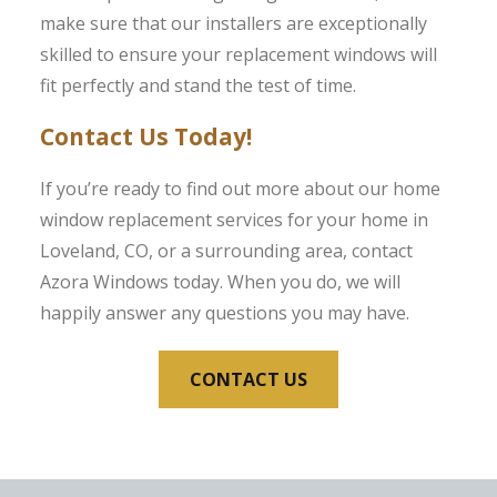
make sure that our installers are exceptionally
skilled to ensure your replacement windows will
fit perfectly and stand the test of time.
Contact Us Today!
If you’re ready to find out more about our home
window replacement services for your home in
Loveland, CO, or a surrounding area, contact
Azora Windows today. When you do, we will
happily answer any questions you may have.
CONTACT US