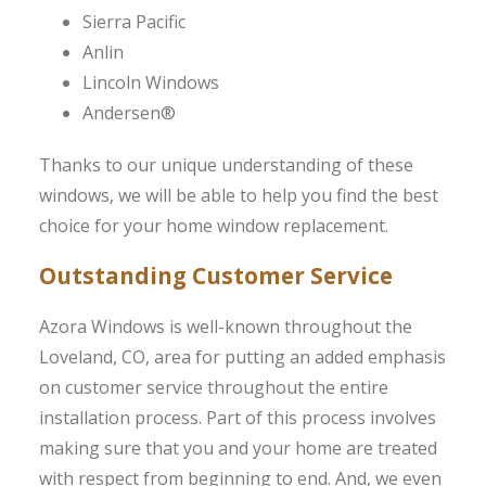
Sierra Pacific
Anlin
Lincoln Windows
Andersen®
Thanks to our unique understanding of these
windows, we will be able to help you find the best
choice for your home window replacement.
Outstanding Customer Service
Azora Windows is well-known throughout the
Loveland, CO, area for putting an added emphasis
on customer service throughout the entire
installation process. Part of this process involves
making sure that you and your home are treated
with respect from beginning to end. And, we even