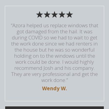
“Azora helped us replace windows that
got damaged from the hail. It was
during COVID so we had to wait to get
the work done since we had renters in
the house but he was so wonderful
holding on to the windows until the
work could be done. I would highly
recommend Josh and his company.
They are very professional and get the
work done.”
Wendy W.