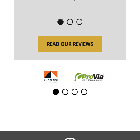
READ OUR REVIEWS