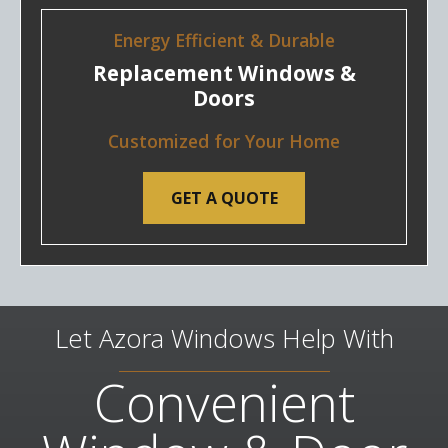
Energy Efficient & Durable
Replacement Windows &
Doors
Customized for Your Home
GET A QUOTE
Let Azora Windows Help With
Convenient