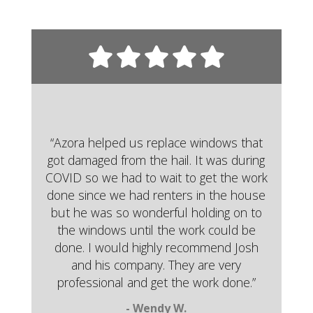
“Azora helped us replace windows that
got damaged from the hail. It was during
COVID so we had to wait to get the work
done since we had renters in the house
but he was so wonderful holding on to
the windows until the work could be
done. I would highly recommend Josh
and his company. They are very
professional and get the work done.”
- Wendy W.