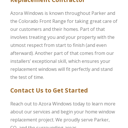
Azora Windows is known throughout Parker and
the Colorado Front Range for taking great care of
our customers and their homes. Part of that
involves treating you and your property with the
utmost respect from start to finish (and even
afterward). Another part of that comes from our
installers’ exceptional skill, which ensures your
replacement windows will fit perfectly and stand
the test of time.
Contact Us to Get Started
Reach out to Azora Windows today to learn more
about our services and begin your home window
replacement project. We proudly serve Parker,
CO, and the surrounding areas.