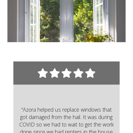
“Azora helped us replace windows that
got damaged from the hail. It was during
COVID so we had to wait to get the work
done since we had renters in the house