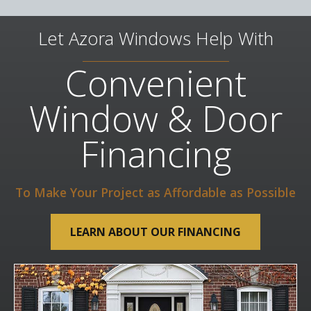
Let Azora Windows Help With
Convenient
Window & Door
Financing
To Make Your Project as Affordable as Possible
LEARN ABOUT OUR FINANCING