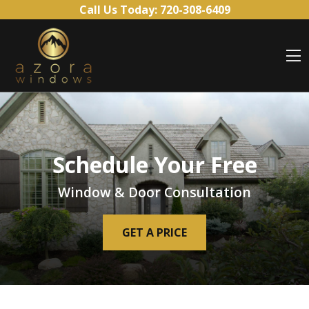
Skip to content
Call Us Today:
720-308-6409
O
Schedule Your Free
Window & Door Consultation
GET A PRICE