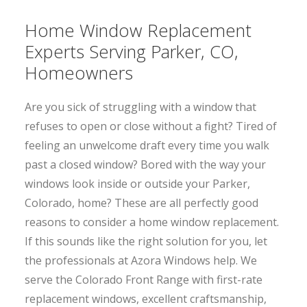
Home Window Replacement
Experts Serving Parker, CO,
Homeowners
Are you sick of struggling with a window that
refuses to open or close without a fight? Tired of
feeling an unwelcome draft every time you walk
past a closed window? Bored with the way your
windows look inside or outside your Parker,
Colorado, home? These are all perfectly good
reasons to consider a home window replacement.
If this sounds like the right solution for you, let
the professionals at Azora Windows help. We
serve the Colorado Front Range with first-rate
replacement windows, excellent craftsmanship,