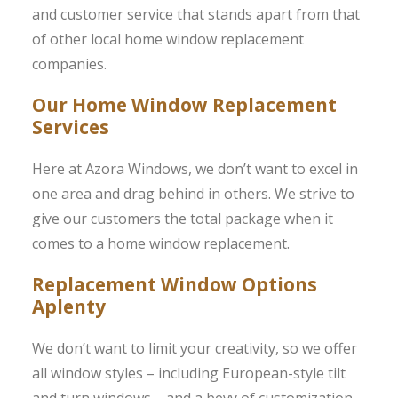
and customer service that stands apart from that
of other local home window replacement
companies.
Our Home Window Replacement
Services
Here at Azora Windows, we don’t want to excel in
one area and drag behind in others. We strive to
give our customers the total package when it
comes to a home window replacement.
Replacement Window Options
Aplenty
We don’t want to limit your creativity, so we offer
all window styles – including European-style tilt