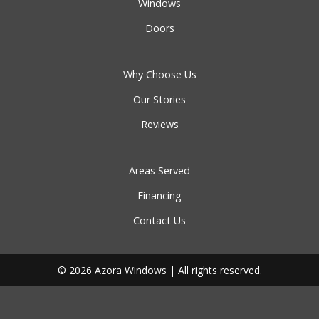
Windows
Doors
Why Choose Us
Our Stories
Reviews
Areas Served
Financing
Contact Us
© 2026 Azora Windows | All rights reserved.