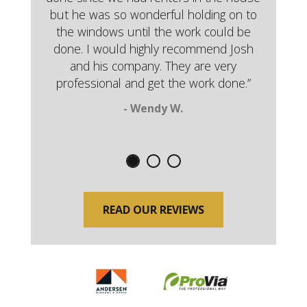
but he was so wonderful holding on to
the windows until the work could be
done. I would highly recommend Josh
and his company. They are very
professional and get the work done.”
- Wendy W.
READ OUR REVIEWS