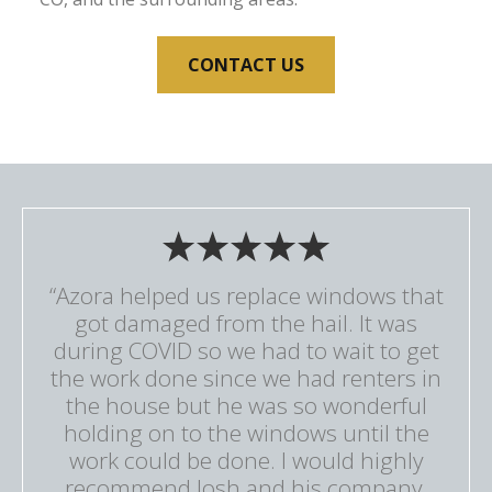
CONTACT US
“Azora helped us replace windows that
got damaged from the hail. It was
during COVID so we had to wait to get
the work done since we had renters in
the house but he was so wonderful
holding on to the windows until the
work could be done. I would highly
recommend Josh and his company.