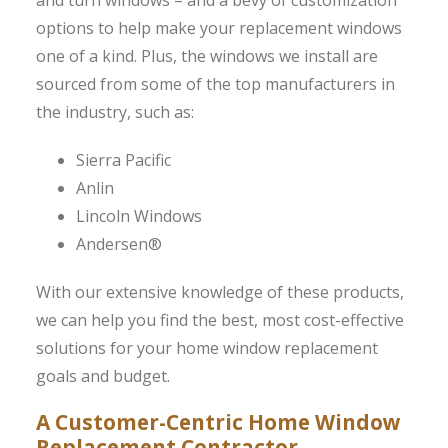
and turn windows – and a bevy of customization
options to help make your replacement windows
one of a kind. Plus, the windows we install are
sourced from some of the top manufacturers in
the industry, such as:
Sierra Pacific
Anlin
Lincoln Windows
Andersen®
With our extensive knowledge of these products,
we can help you find the best, most cost-effective
solutions for your home window replacement
goals and budget.
A Customer-Centric Home Window
Replacement Contractor