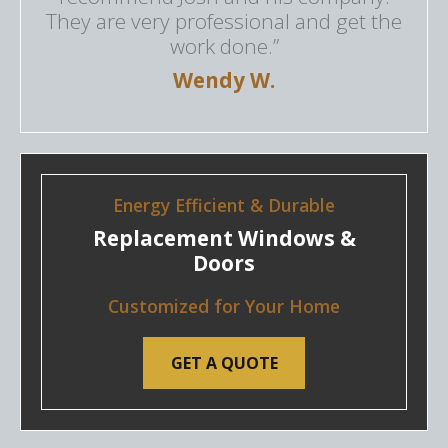
They are very professional and get the
work done.”
Wendy W.
Energy Efficient & Durable
Replacement Windows &
Doors
Customized for Your Home
GET A QUOTE