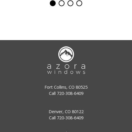
Fort Collins, CO 80525
Call
720-308-6409
Denver, CO 80122
Call
720-308-6409