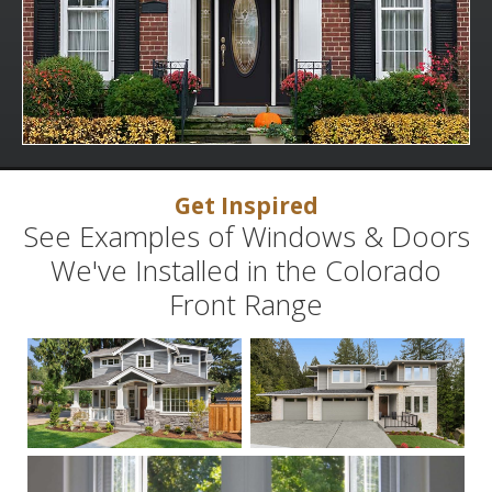
Get Inspired
See Examples of Windows & Doors
We've Installed in the Colorado
Front Range