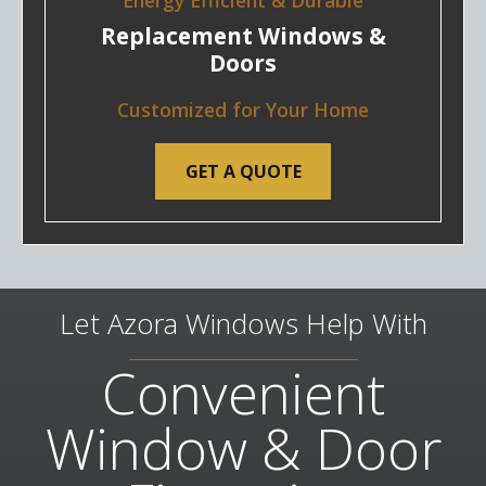
Energy Efficient & Durable
Replacement Windows &
Doors
Customized for Your Home
GET A QUOTE
Let Azora Windows Help With
Convenient
Window & Door