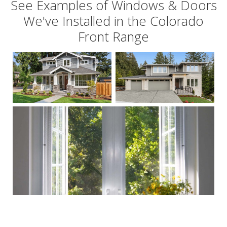
See Examples of Windows & Doors
We've Installed in the Colorado
Front Range