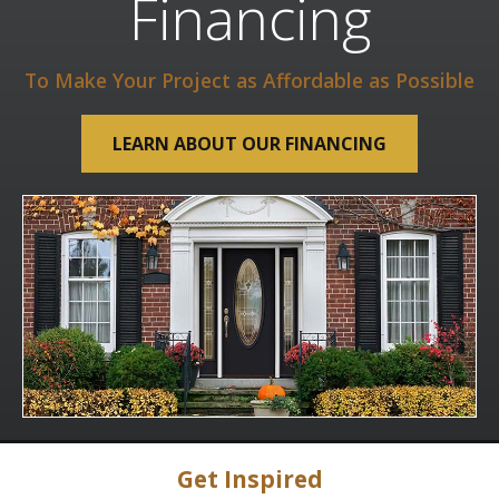
Financing
To Make Your Project as Affordable as Possible
LEARN ABOUT OUR FINANCING
Get Inspired