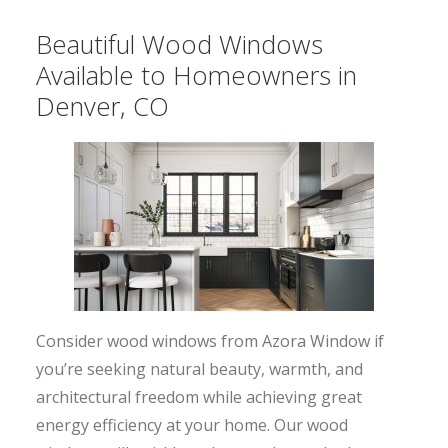
Beautiful Wood Windows
Available to Homeowners in
Denver, CO
Consider wood windows from Azora Window if
you’re seeking natural beauty, warmth, and
architectural freedom while achieving great
energy efficiency at your home. Our wood