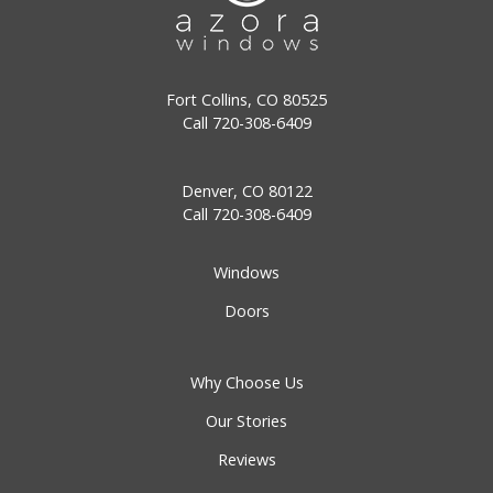
Fort Collins, CO 80525
Call
720-308-6409
Denver, CO 80122
Call
720-308-6409
Windows
Doors
Why Choose Us
Our Stories
Reviews