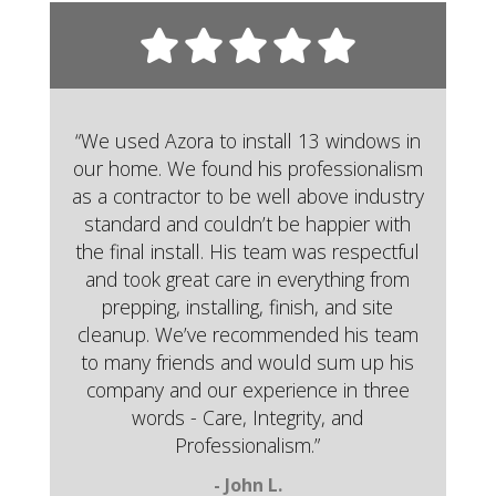
“We used Azora to install 13 windows in
our home. We found his professionalism
as a contractor to be well above industry
standard and couldn’t be happier with
the final install. His team was respectful
and took great care in everything from
prepping, installing, finish, and site
cleanup. We’ve recommended his team
to many friends and would sum up his
company and our experience in three
words - Care, Integrity, and
Professionalism.”
- John L.