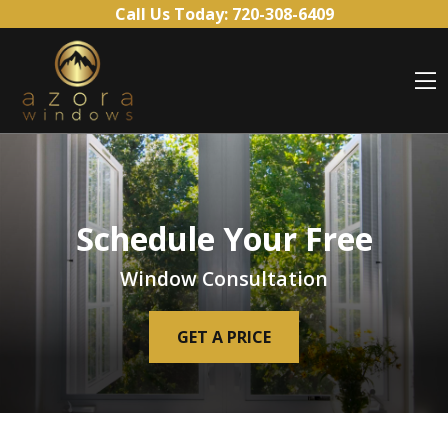
Skip to content
Call Us Today:
720-308-6409
O
Schedule Your Free
Window Consultation
GET A PRICE