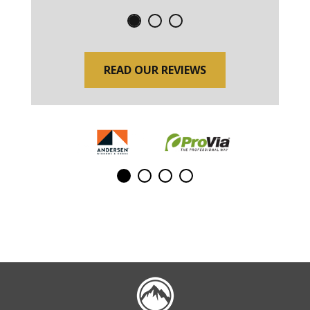
READ OUR REVIEWS