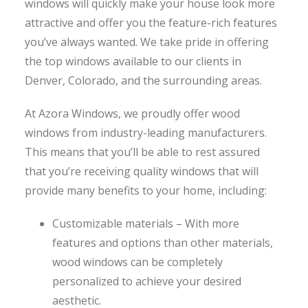
windows will quickly make your house look more
attractive and offer you the feature-rich features
you’ve always wanted. We take pride in offering
the top windows available to our clients in
Denver, Colorado, and the surrounding areas.
At Azora Windows, we proudly offer wood
windows from industry-leading manufacturers.
This means that you’ll be able to rest assured
that you’re receiving quality windows that will
provide many benefits to your home, including:
Customizable materials – With more
features and options than other materials,
wood windows can be completely
personalized to achieve your desired
aesthetic.