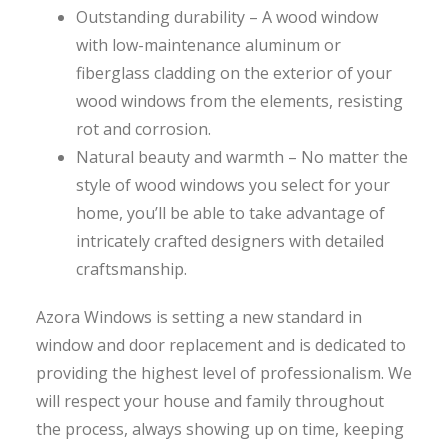
Outstanding durability – A wood window
with low-maintenance aluminum or
fiberglass cladding on the exterior of your
wood windows from the elements, resisting
rot and corrosion.
Natural beauty and warmth – No matter the
style of wood windows you select for your
home, you’ll be able to take advantage of
intricately crafted designers with detailed
craftsmanship.
Azora Windows is setting a new standard in
window and door replacement and is dedicated to
providing the highest level of professionalism. We
will respect your house and family throughout
the process, always showing up on time, keeping