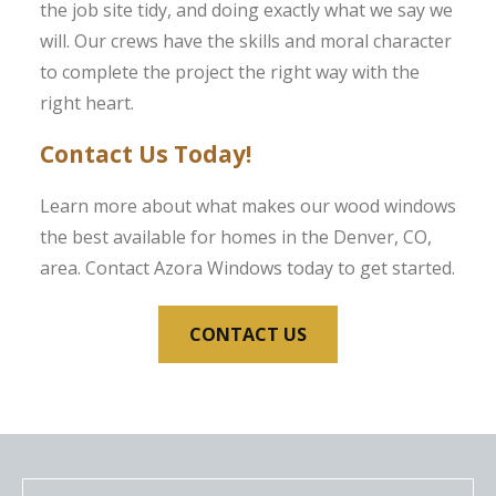
the job site tidy, and doing exactly what we say we
will. Our crews have the skills and moral character
to complete the project the right way with the
right heart.
Contact Us Today!
Learn more about what makes our wood windows
the best available for homes in the Denver, CO,
area. Contact Azora Windows today to get started.
CONTACT US