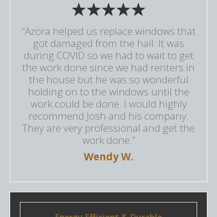
“Azora helped us replace windows that
got damaged from the hail. It was
during COVID so we had to wait to get
the work done since we had renters in
the house but he was so wonderful
holding on to the windows until the
work could be done. I would highly
recommend Josh and his company.
They are very professional and get the
work done.”
Wendy W.